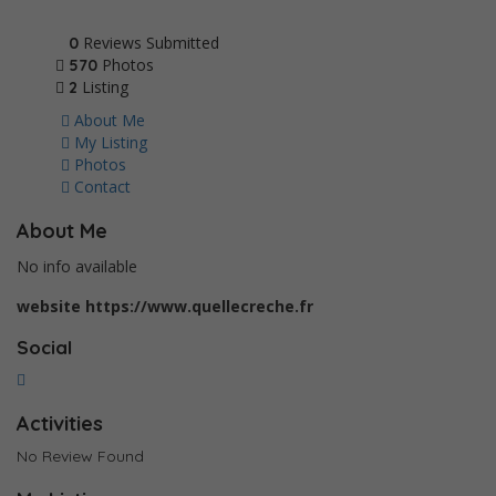
Reviews Submitted
0
Photos
570
Listing
2
About Me
My Listing
Photos
Contact
About Me
No info available
website
https://www.quellecreche.fr
Social
Activities
No Review Found