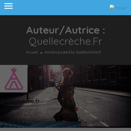
Auteur/autrice :
Quellecrèche.fr
Accueil
Articles posted by Quellecrèche.fr
Quellecrèche.fr
Joined In Nov 2021