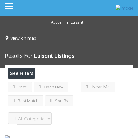
Accueil
Luisant
View on map
Results For
Luisant
Listings
See Filters
Near Me
Price
Open Now
Best Match
Sort By