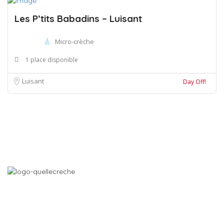
Les P’tits Babadins – Luisant
Micro-crèche
1 place disponible
Luisant
Day Off!