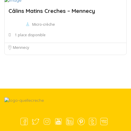
Câlins Matins Creches – Mennecy
Micro-crèche
1 place disponible
Mennecy