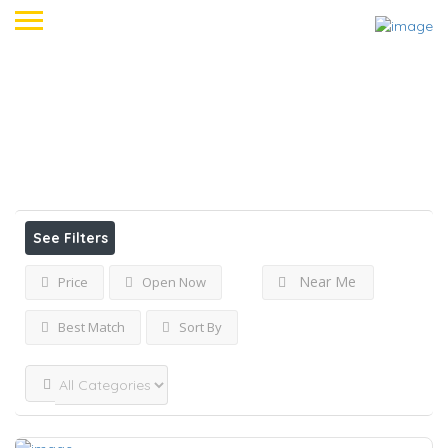
Accueil
Mennecy
View on map
Results For
Mennecy
Listings
See Filters
Near Me
Price
Open Now
Best Match
Sort By