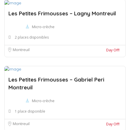
Les Petites Frimousses – Lagny Montreuil
Micro-crèche
2 places disponibles
Montreuil
Day Off!
Les Petites Frimousses – Gabriel Peri
Montreuil
Micro-crèche
1 place disponible
Montreuil
Day Off!