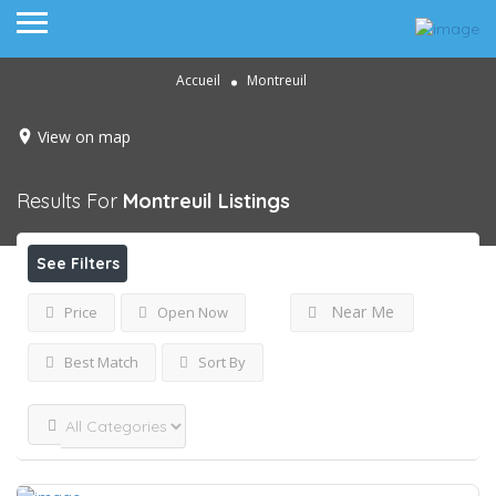
Accueil
Montreuil
View on map
Results For
Montreuil
Listings
See Filters
Near Me
Price
Open Now
Best Match
Sort By