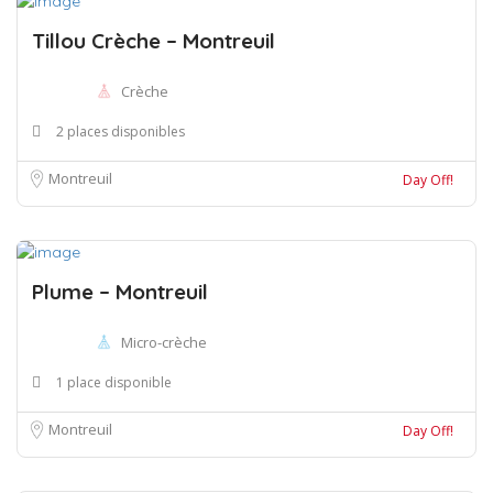
Tillou Crèche – Montreuil
Crèche
2 places disponibles
Montreuil
Day Off!
Plume – Montreuil
Micro-crèche
1 place disponible
Montreuil
Day Off!