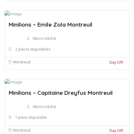
Minilions – Emile Zola Montreuil
Micro-crèche
2 places disponibles
Montreuil
Day Off!
Minilions – Capitaine Dreyfus Montreuil
Micro-crèche
1 place disponible
Montreuil
Day Off!