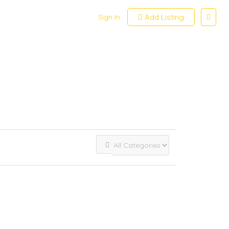
Sign In
Add Listing
View on map