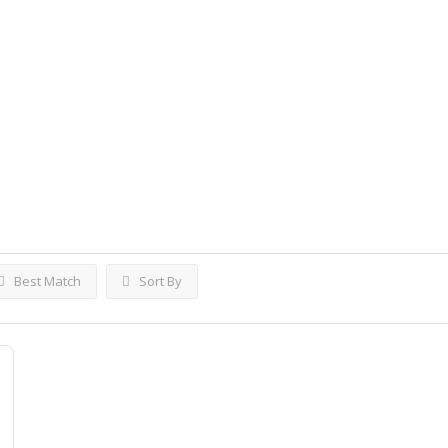
ings
Best Match
Sort By